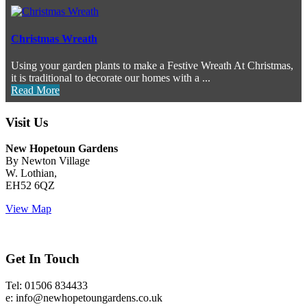
Christmas Wreath
Using your garden plants to make a Festive Wreath At Christmas,
it is traditional to decorate our homes with a ...
Read More
Visit Us
New Hopetoun Gardens
By Newton Village
W. Lothian,
EH52 6QZ
View Map
Get In Touch
Tel: 01506 834433
e: info@newhopetoungardens.co.uk