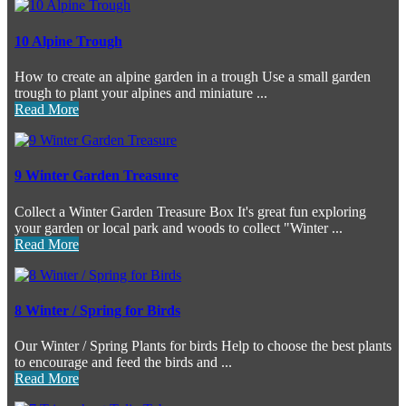
10 Alpine Trough
How to create an alpine garden in a trough Use a small garden
trough to plant your alpines and miniature ...
Read More
9 Winter Garden Treasure
Collect a Winter Garden Treasure Box It's great fun exploring
your garden or local park and woods to collect "Winter ...
Read More
8 Winter / Spring for Birds
Our Winter / Spring Plants for birds Help to choose the best plants
to encourage and feed the birds and ...
Read More