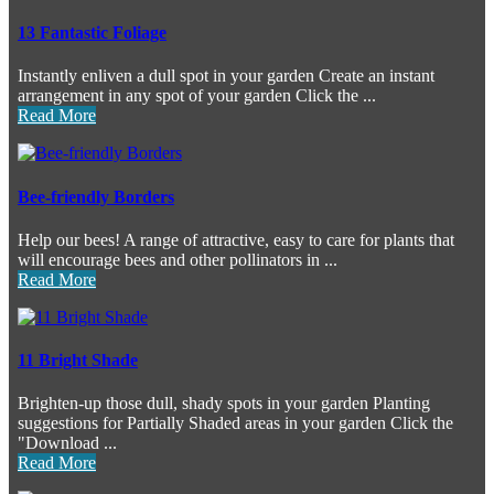
13 Fantastic Foliage
Instantly enliven a dull spot in your garden Create an instant
arrangement in any spot of your garden Click the ...
Read More
Bee-friendly Borders
Help our bees! A range of attractive, easy to care for plants that
will encourage bees and other pollinators in ...
Read More
11 Bright Shade
Brighten-up those dull, shady spots in your garden Planting
suggestions for Partially Shaded areas in your garden Click the
"Download ...
Read More