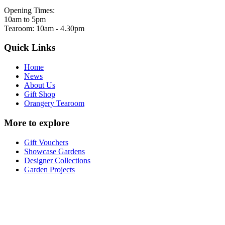
Opening Times:
10am to 5pm
Tearoom: 10am - 4.30pm
Quick Links
Home
News
About Us
Gift Shop
Orangery Tearoom
More to explore
Gift Vouchers
Showcase Gardens
Designer Collections
Garden Projects