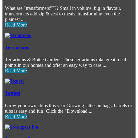
What are "transformers"??? Small in volume, big in flavour,
transformers add zip & zest to meals, transforming even the
plainest ...
Read More
Terrariums
Terrariums & Bottle Gardens These terrariums mke great focal
points in our homes and offer an easy way to care ...
Read More
Tatties!
Grow your own chips this year Growing tatties in bags, barrels or
tubs is easy and fun! Click the "Download ...
Read More