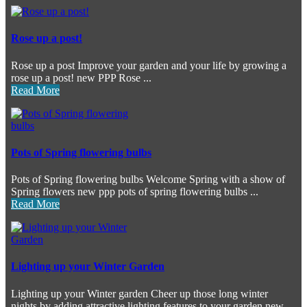
Rose up a post!
Rose up a post Improve your garden and your life by growing a
rose up a post! new PPP Rose ...
Read More
Pots of Spring flowering bulbs
Pots of Spring flowering bulbs Welcome Spring with a show of
Spring flowers new ppp pots of spring flowering bulbs ...
Read More
Lighting up your Winter Garden
Lighting up your Winter garden Cheer up those long winter
nights by adding attractive lighting features to your garden new ...