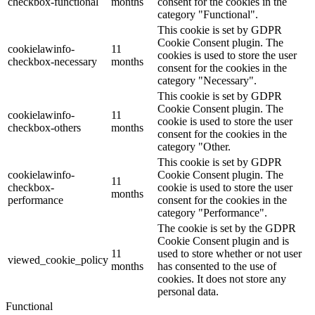
checkbox-functional
months
consent for the cookies in the
category "Functional".
This cookie is set by GDPR
Cookie Consent plugin. The
cookielawinfo-
11
cookies is used to store the user
checkbox-necessary
months
consent for the cookies in the
category "Necessary".
This cookie is set by GDPR
Cookie Consent plugin. The
cookielawinfo-
11
cookie is used to store the user
checkbox-others
months
consent for the cookies in the
category "Other.
This cookie is set by GDPR
cookielawinfo-
Cookie Consent plugin. The
11
checkbox-
cookie is used to store the user
months
performance
consent for the cookies in the
category "Performance".
The cookie is set by the GDPR
Cookie Consent plugin and is
11
used to store whether or not user
viewed_cookie_policy
months
has consented to the use of
cookies. It does not store any
personal data.
Functional