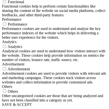
Functional
Functional cookies help to perform certain functionalities like
sharing the content of the website on social media platforms, collect
feedbacks, and other third-party features.
Performance
Performance
Performance cookies are used to understand and analyze the key
performance indexes of the website which helps in delivering a
better user experience for the visitors.
Analytics
Analytics
Analytical cookies are used to understand how visitors interact with
the website. These cookies help provide information on metrics the
number of visitors, bounce rate, traffic source, etc.
Advertisement
Advertisement
Advertisement cookies are used to provide visitors with relevant ads
and marketing campaigns. These cookies track visitors across
websites and collect information to provide customized ads.
Others
Others
Other uncategorized cookies are those that are being analyzed and
have not been classified into a category as yet.
SAVE & ACCEPT