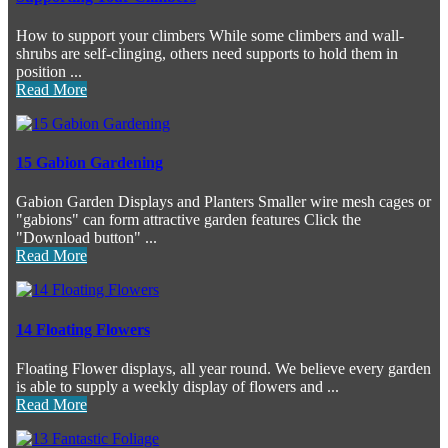
How to support your climbers While some climbers and wall-
shrubs are self-clinging, others need supports to hold them in
position ...
Read More
15 Gabion Gardening
Gabion Garden Displays and Planters Smaller wire mesh cages or
"gabions" can form attractive garden features Click the
"Download button" ...
Read More
14 Floating Flowers
Floating Flower displays, all year round. We believe every garden
is able to supply a weekly display of flowers and ...
Read More