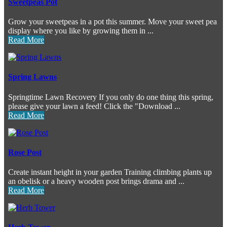
Sweetpeas Pot
Grow your sweetpeas in a pot this summer. Move your sweet pea
display where you like by growing them in ...
Read More
Spring Lawns
Springtime Lawn Recovery If you only do one thing this spring,
please give your lawn a feed! Click the "Download ...
Read More
Rose Post
Create instant height in your garden Training climbing plants up
an obelisk or a heavy wooden post brings drama and ...
Read More