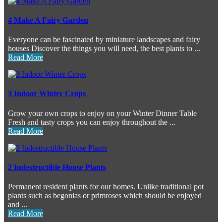
4 Make A Fairy Garden
Everyone can be fascinated by miniature landscapes and fairy
houses Discover the things you will need, the best plants to ...
Read More
3 Indoor Winter Crops
Grow your own crops to enjoy on your Winter Dinner Table
Fresh and tasty crops you can enjoy throughout the ...
Read More
2 Indestructible House Plants
Permanent resident plants for our homes. Unlike traditional pot
plants such as begonias or primroses which should be enjoyed
and ...
Read More