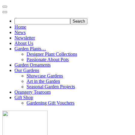
Skip
to
content
Home
News
Newsletter
About Us
Garden Plants…
Designer Plant Collections
Passionate About Pots
Garden Ornaments
Our Gardens
Showcase Gardens
Art in the Garden
Seasonal Garden Projects
Orangery Tearoom
Gift Shop
Gardening Gift Vouchers