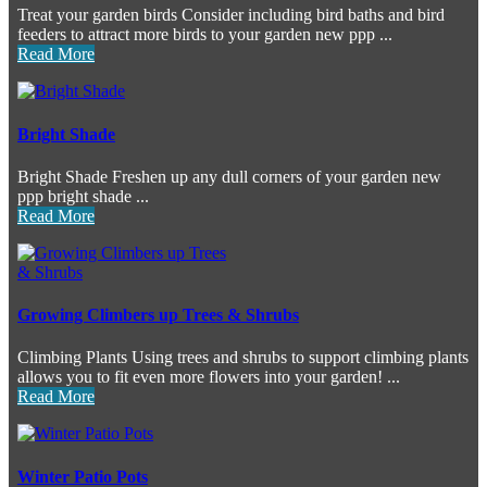
Treat your garden birds Consider including bird baths and bird
feeders to attract more birds to your garden new ppp ...
Read More
Bright Shade
Bright Shade Freshen up any dull corners of your garden new
ppp bright shade ...
Read More
Growing Climbers up Trees & Shrubs
Climbing Plants Using trees and shrubs to support climbing plants
allows you to fit even more flowers into your garden! ...
Read More
Winter Patio Pots