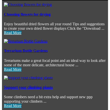
Choosing flowers for drying
Enjoy beautiful dried flowers all year round Tips and suggestions
to create your own dried flower displays Click the "Download ...
Read More
Terrarium Bottle Gardens
Terrariums make a great focal point and an ideal way to look after
some of the more delicate, architectural house ...
Read More
Support your climbing plants
Some climbers need a bit extra help and support new ppp
supporting your climbers ...
Read More