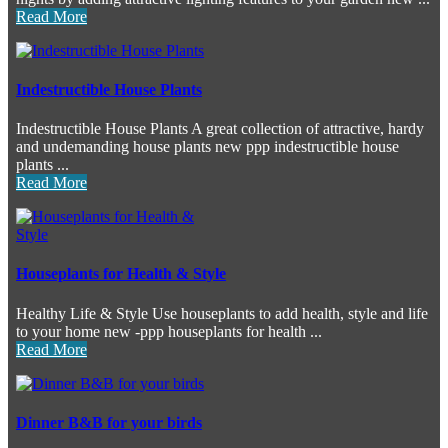
Read More
Indestructible House Plants
Indestructible House Plants A great collection of attractive, hardy
and undemanding house plants new ppp indestructible house
plants ...
Read More
Houseplants for Health & Style
Healthy Life & Style Use houseplants to add health, style and life
to your home new -ppp houseplants for health ...
Read More
Dinner B&B for your birds