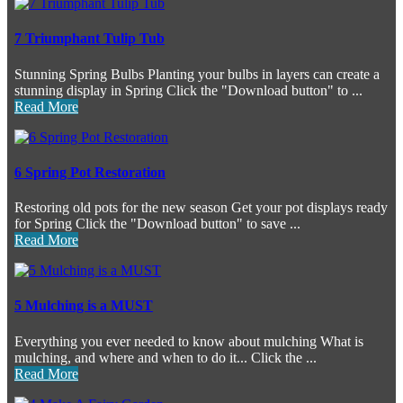
7 Triumphant Tulip Tub
Stunning Spring Bulbs Planting your bulbs in layers can create a
stunning display in Spring Click the "Download button" to ...
Read More
6 Spring Pot Restoration
Restoring old pots for the new season Get your pot displays ready
for Spring Click the "Download button" to save ...
Read More
5 Mulching is a MUST
Everything you ever needed to know about mulching What is
mulching, and where and when to do it... Click the ...
Read More