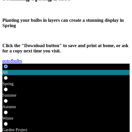
Planting your bulbs in layers can create a stunning display in
Spring
Click the "Download button" to save and print at home, or ask
for a copy next time you visit.
potofbulbs
All
Spring
Summer
Autumn
Winter
Garden Project