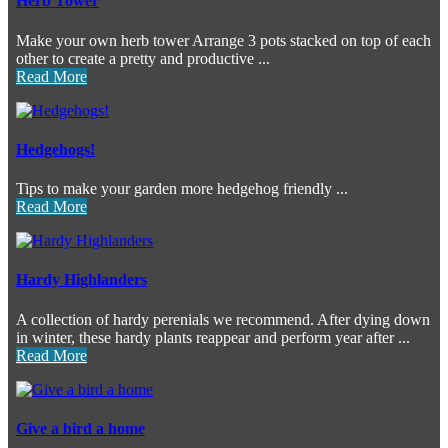
Herb Tower
Make your own herb tower Arrange 3 pots stacked on top of each
other to create a pretty and productive ...
Read More
Hedgehogs!
Tips to make your garden more hedgehog friendly ...
Read More
Hardy Highlanders
A collection of hardy perenials we recommend. After dying down
in winter, these hardy plants reappear and perform year after ...
Read More
Give a bird a home