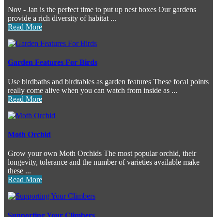
Nov - Jan is the perfect time to put up nest boxes Our gardens
provide a rich diversity of habitat ...
Read More
Garden Features For Birds
Use birdbaths and birdtables as garden features These focal points
really come alive when you can watch from inside as ...
Read More
Moth Orchid
Grow your own Moth Orchids The most popular orchid, their
longevity, tolerance and the number of varieties available make
these ...
Read More
Supporting Your Climbers