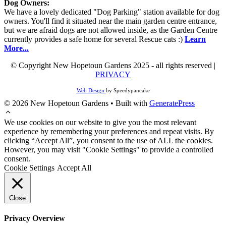
Dog Owners:
We have a lovely dedicated "Dog Parking" station available for dog
owners. You'll find it situated near the main garden centre entrance,
but we are afraid dogs are not allowed inside, as the Garden Centre
currently provides a safe home for several Rescue cats :)
Learn
More...
© Copyright New Hopetoun Gardens 2025 - all rights reserved |
PRIVACY
Web Design
by Speedypancake
© 2026 New Hopetoun Gardens
• Built with
GeneratePress
We use cookies on our website to give you the most relevant
experience by remembering your preferences and repeat visits. By
clicking “Accept All”, you consent to the use of ALL the cookies.
However, you may visit "Cookie Settings" to provide a controlled
consent.
Cookie Settings
Accept All
Close
Privacy Overview