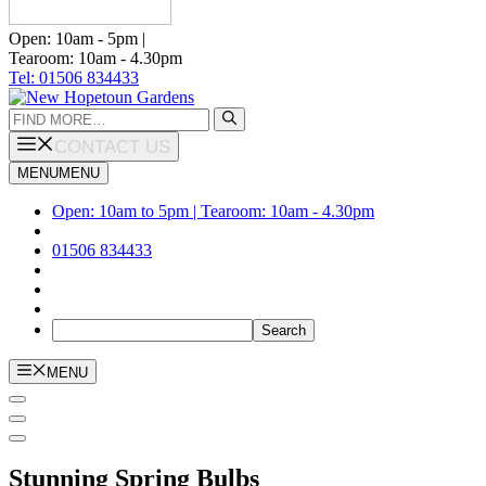
Open: 10am - 5pm |
Tearoom: 10am - 4.30pm
Tel: 01506 834433
Search
for:
CONTACT US
MENU
MENU
Open: 10am to 5pm | Tearoom: 10am - 4.30pm
01506 834433
MENU
Stunning Spring Bulbs