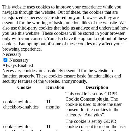
This website uses cookies to improve your experience while you
navigate through the website. Out of these, the cookies that are
categorized as necessary are stored on your browser as they are
essential for the working of basic functionalities of the website. We
also use third-party cookies that help us analyze and understand how
you use this website. These cookies will be stored in your browser
only with your consent. You also have the option to opt-out of these
cookies. But opting out of some of these cookies may affect your
browsing experience.
Necessary
Necessary
Always Enabled
Necessary cookies are absolutely essential for the website to
function properly. These cookies ensure basic functionalities and
security features of the website, anonymously.
Cookie
Duration
Description
This cookie is set by GDPR
Cookie Consent plugin. The
cookielawinfo-
11
cookie is used to store the user
checkbox-analytics
months
consent for the cookies in the
category "Analytics".
The cookie is set by GDPR
cookielawinfo-
11
cookie consent to record the user