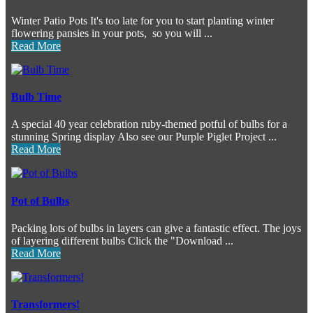
Winter Patio Pots It's too late for you to start planting winter
flowering pansies in your pots, so you will ...
Read More
Bulb Time
A special 40 year celebration ruby-themed potful of bulbs for a
stunning Spring display Also see our Purple Piglet Project ...
Read More
Pot of Bulbs
Packing lots of bulbs in layers can give a fantastic effect. The joys
of layering different bulbs Click the "Download ...
Read More
Transformers!