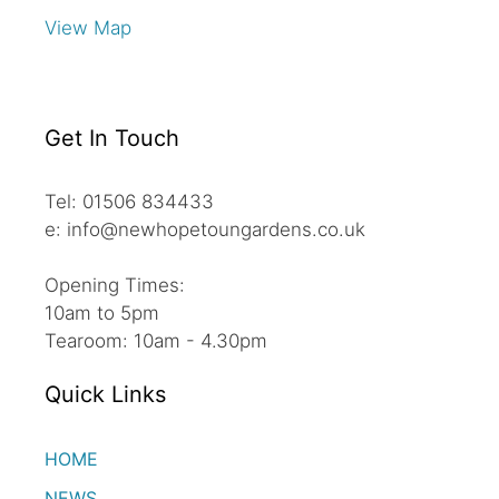
View Map
Get In Touch
Tel: 01506 834433
e: info@newhopetoungardens.co.uk
Opening Times:
10am to 5pm
Tearoom: 10am - 4.30pm
Quick Links
HOME
NEWS