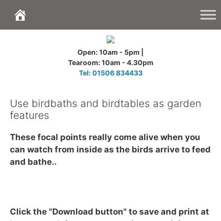
Skip
to
content
Open: 10am - 5pm |
Tearoom: 10am - 4.30pm
Tel: 01506 834433
Use birdbaths and birdtables as garden
features
These focal points really come alive when you
can watch from inside as the birds arrive to feed
and bathe..
Click the "Download button" to save and print at