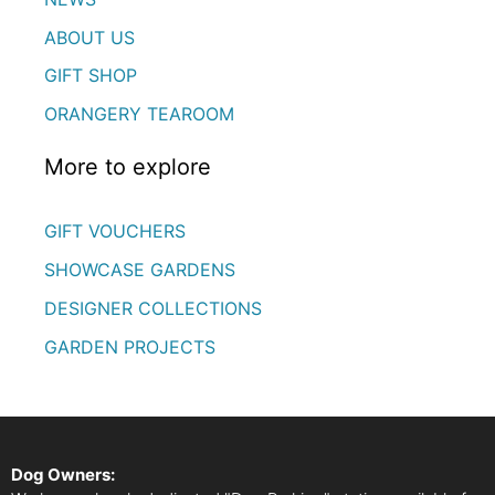
ABOUT US
GIFT SHOP
ORANGERY TEAROOM
More to explore
GIFT VOUCHERS
SHOWCASE GARDENS
DESIGNER COLLECTIONS
GARDEN PROJECTS
Dog Owners: