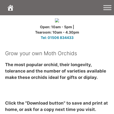
Skip
to
content
Open: 10am - 5pm |
Tearoom: 10am - 4.30pm
Tel: 01506 834433
Grow your own Moth Orchids
The most popular orchid, their longevity,
tolerance and the number of varieties available
make these orchids ideal for gifts or diplay.
Click the "Download button" to save and print at
home, or ask for a copy next time you visit.