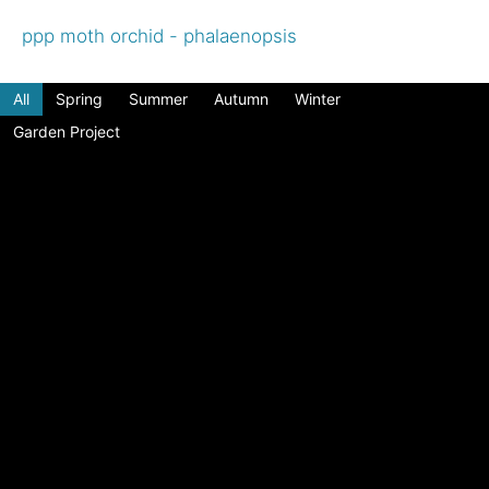
ppp moth orchid - phalaenopsis
All
Spring
Summer
Autumn
Winter
Garden Project
Choosing flowers for drying
Enjoy beautiful dried flowers all year round Tips
and suggestions to create your own dried flower
displays Click the "Download ...
Read More
Terrarium Bottle Gardens