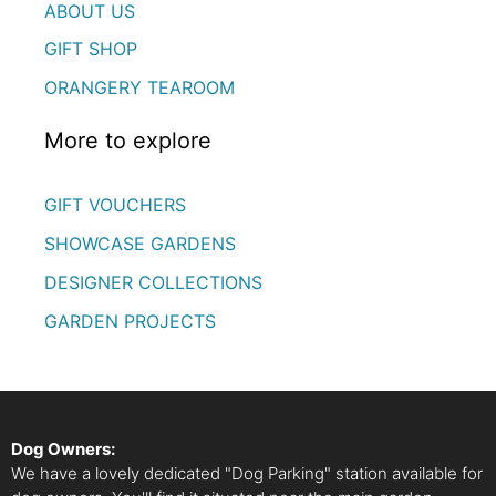
ABOUT US
GIFT SHOP
ORANGERY TEAROOM
More to explore
GIFT VOUCHERS
SHOWCASE GARDENS
DESIGNER COLLECTIONS
GARDEN PROJECTS
Dog Owners:
We have a lovely dedicated "Dog Parking" station available for