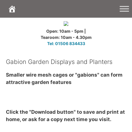
Skip
to
content
Open: 10am - 5pm |
Tearoom: 10am - 4.30pm
Tel: 01506 834433
Gabion Garden Displays and Planters
Smaller wire mesh cages or "gabions" can form
attractive garden features
Click the "Download button" to save and print at
home, or ask for a copy next time you visit.