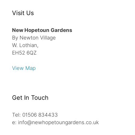
Visit Us
New Hopetoun Gardens
By Newton Village
W. Lothian,
EH52 6QZ
View Map
Get In Touch
Tel: 01506 834433
e: info@newhopetoungardens.co.uk