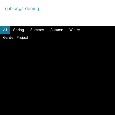
gabiongardening
All
Spring
Summer
Autumn
Winter
Garden Project
Choosing flowers for drying