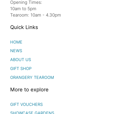
Opening Times:
10am to 5pm
Tearoom: 10am - 4.30pm
Quick Links
HOME
NEWS
ABOUT US
GIFT SHOP
ORANGERY TEAROOM
More to explore
GIFT VOUCHERS
SHOWCASE GARDENS