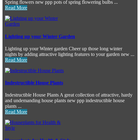
Spring flowers new ppp pots of spring flowering bulbs ...
Read More
Lighting up your Winter Garden
Lighting up your Winter garden Cheer up those long winter
nights by adding attractive lighting features to your garden new ...
Read More
Indestructible House Plants
Indestructible House Plants A great collection of attractive, hardy
and undemanding house plants new ppp indestructible house
plants ...
Read More