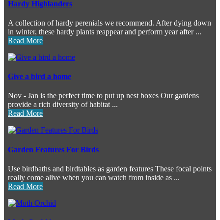
Hardy Highlanders
A collection of hardy perenials we recommend. After dying down
in winter, these hardy plants reappear and perform year after ...
Read More
Give a bird a home
Nov - Jan is the perfect time to put up nest boxes Our gardens
provide a rich diversity of habitat ...
Read More
Garden Features For Birds
Use birdbaths and birdtables as garden features These focal points
really come alive when you can watch from inside as ...
Read More