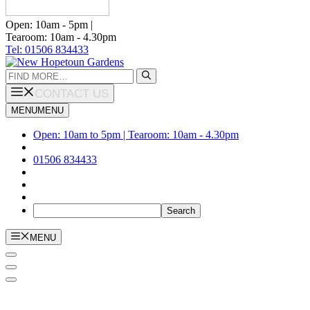
Open: 10am - 5pm |
Tearoom: 10am - 4.30pm
Tel: 01506 834433
Search
for:
CONTACT US
MENU
MENU
Open: 10am to 5pm | Tearoom: 10am - 4.30pm
01506 834433
MENU