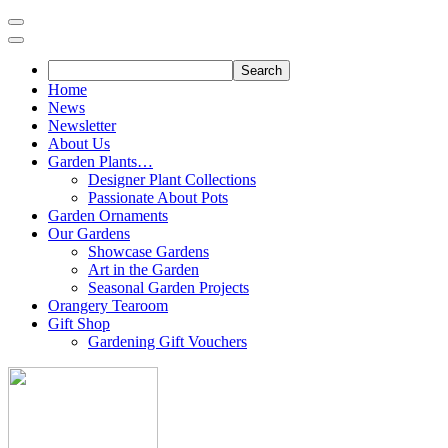
Skip
to
content
Home
News
Newsletter
About Us
Garden Plants…
Designer Plant Collections
Passionate About Pots
Garden Ornaments
Our Gardens
Showcase Gardens
Art in the Garden
Seasonal Garden Projects
Orangery Tearoom
Gift Shop
Gardening Gift Vouchers