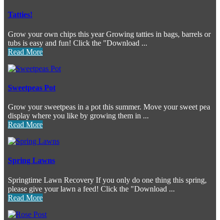
Tatties!
Grow your own chips this year Growing tatties in bags, barrels or
tubs is easy and fun! Click the "Download ...
Read More
Sweetpeas Pot
Grow your sweetpeas in a pot this summer. Move your sweet pea
display where you like by growing them in ...
Read More
Spring Lawns
Springtime Lawn Recovery If you only do one thing this spring,
please give your lawn a feed! Click the "Download ...
Read More