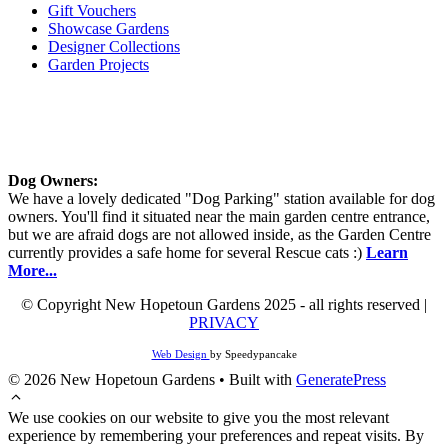
Gift Vouchers
Showcase Gardens
Designer Collections
Garden Projects
Dog Owners:
We have a lovely dedicated "Dog Parking" station available for dog
owners. You'll find it situated near the main garden centre entrance,
but we are afraid dogs are not allowed inside, as the Garden Centre
currently provides a safe home for several Rescue cats :)
Learn
More...
© Copyright New Hopetoun Gardens 2025 - all rights reserved |
PRIVACY
Web Design
by Speedypancake
© 2026 New Hopetoun Gardens
• Built with
GeneratePress
We use cookies on our website to give you the most relevant
experience by remembering your preferences and repeat visits. By