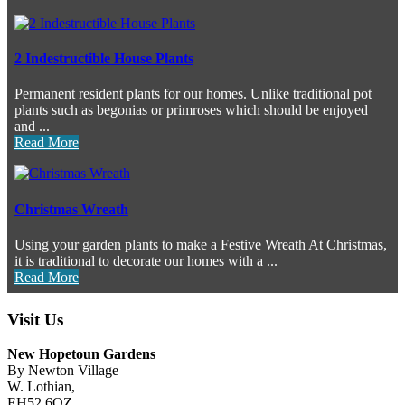
2 Indestructible House Plants
Permanent resident plants for our homes. Unlike traditional pot
plants such as begonias or primroses which should be enjoyed
and ...
Read More
Christmas Wreath
Using your garden plants to make a Festive Wreath At Christmas,
it is traditional to decorate our homes with a ...
Read More
Visit Us
New Hopetoun Gardens
By Newton Village
W. Lothian,
EH52 6QZ