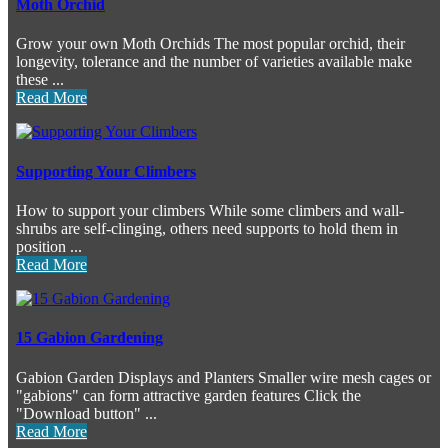
Moth Orchid
Grow your own Moth Orchids The most popular orchid, their
longevity, tolerance and the number of varieties available make
these ...
Read More
Supporting Your Climbers
How to support your climbers While some climbers and wall-
shrubs are self-clinging, others need supports to hold them in
position ...
Read More
15 Gabion Gardening
Gabion Garden Displays and Planters Smaller wire mesh cages or
"gabions" can form attractive garden features Click the
"Download button" ...
Read More