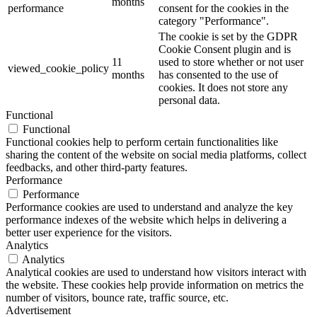
months
performance
consent for the cookies in the
category "Performance".
The cookie is set by the GDPR
Cookie Consent plugin and is
11
used to store whether or not user
viewed_cookie_policy
months
has consented to the use of
cookies. It does not store any
personal data.
Functional
Functional
Functional cookies help to perform certain functionalities like
sharing the content of the website on social media platforms, collect
feedbacks, and other third-party features.
Performance
Performance
Performance cookies are used to understand and analyze the key
performance indexes of the website which helps in delivering a
better user experience for the visitors.
Analytics
Analytics
Analytical cookies are used to understand how visitors interact with
the website. These cookies help provide information on metrics the
number of visitors, bounce rate, traffic source, etc.
Advertisement