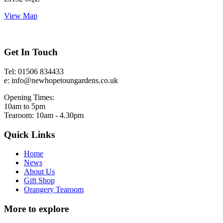
View Map
Get In Touch
Tel: 01506 834433
e: info@newhopetoungardens.co.uk
Opening Times:
10am to 5pm
Tearoom: 10am - 4.30pm
Quick Links
Home
News
About Us
Gift Shop
Orangery Tearoom
More to explore