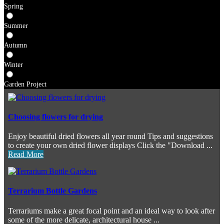
Spring
Summer
Autumn
Winter
Garden Project
Choosing flowers for drying
Enjoy beautiful dried flowers all year round Tips and suggestions
to create your own dried flower displays Click the "Download ...
Read More
Terrarium Bottle Gardens
Terrariums make a great focal point and an ideal way to look after
some of the more delicate, architectural house ...