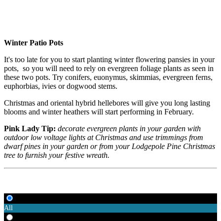
Winter Patio Pots
It's too late for you to start planting winter flowering pansies in your
pots, so you will need to rely on evergreen foliage plants as seen in
these two pots. Try conifers, euonymus, skimmias, evergreen ferns,
euphorbias, ivies or dogwood stems.
Christmas and oriental hybrid hellebores will give you long lasting
blooms and winter heathers will start performing in February.
Pink Lady Tip:
decorate evergreen plants in your garden with
outdoor low voltage lights at Christmas and use trimmings from
dwarf pines in your garden or from your Lodgepole Pine Christmas
tree to furnish your festive wreath.
All