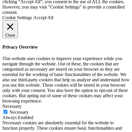
clicking “Accept All”, you consent to the use of ALL the cookies.
However, you may visit "Cookie Settings" to provide a controlled
consent.
Cookie Settings
Accept All
Close
Privacy Overview
This website uses cookies to improve your experience while you
navigate through the website. Out of these, the cookies that are
categorized as necessary are stored on your browser as they are
essential for the working of basic functionalities of the website. We
also use third-party cookies that help us analyze and understand how
you use this website. These cookies will be stored in your browser
only with your consent. You also have the option to opt-out of these
cookies. But opting out of some of these cookies may affect your
browsing experience.
Necessary
Necessary
Always Enabled
Necessary cookies are absolutely essential for the website to
function properly. These cookies ensure basic functionalities and