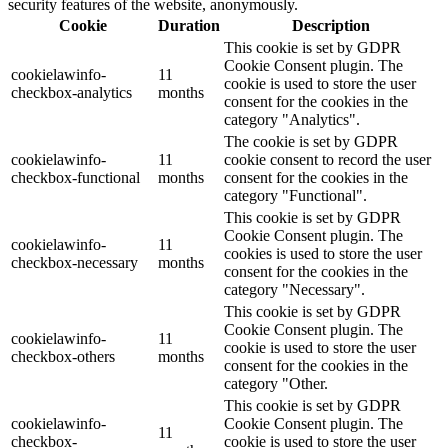
security features of the website, anonymously.
Cookie
Duration
Description
This cookie is set by GDPR
Cookie Consent plugin. The
cookielawinfo-
11
cookie is used to store the user
checkbox-analytics
months
consent for the cookies in the
category "Analytics".
The cookie is set by GDPR
cookielawinfo-
11
cookie consent to record the user
checkbox-functional
months
consent for the cookies in the
category "Functional".
This cookie is set by GDPR
Cookie Consent plugin. The
cookielawinfo-
11
cookies is used to store the user
checkbox-necessary
months
consent for the cookies in the
category "Necessary".
This cookie is set by GDPR
Cookie Consent plugin. The
cookielawinfo-
11
cookie is used to store the user
checkbox-others
months
consent for the cookies in the
category "Other.
This cookie is set by GDPR
cookielawinfo-
Cookie Consent plugin. The
11
checkbox-
cookie is used to store the user