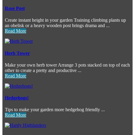
Rose Post
Create instant height in your garden Training climbing plants up
an obelisk or a heavy wooden post brings drama and ...
Read More
Herb Tower
Make your own herb tower Arrange 3 pots stacked on top of each
other to create a pretty and productive ...
Read More
Hedgehogs!
Tips to make your garden more hedgehog friendly ...
Read More