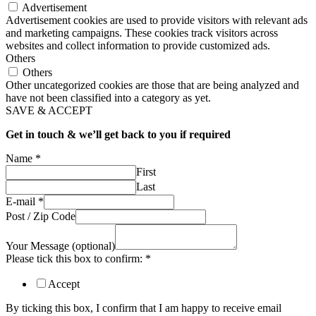
Advertisement
Advertisement cookies are used to provide visitors with relevant ads
and marketing campaigns. These cookies track visitors across
websites and collect information to provide customized ads.
Others
Others
Other uncategorized cookies are those that are being analyzed and
have not been classified into a category as yet.
SAVE & ACCEPT
Get in touch & we’ll get back to you if required
Name
*
First
Last
E-mail
*
Post / Zip Code
Your Message (optional)
Please tick this box to confirm:
*
Accept
By ticking this box, I confirm that I am happy to receive email