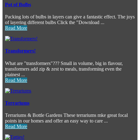
Pot of Bulbs
Packing lots of bulbs in layers can give a fantastic effect. The joys
of layering different bulbs Click the "Download ...
Read More
Transformers!
What are "transformers"??? Small in volume, big in flavour,
transformers add zip & zest to meals, transforming even the
plainest ...
Read More
Terrariums
Terrariums & Bottle Gardens These terrariums mke great focal
points in our homes and offer an easy way to care ...
Read More