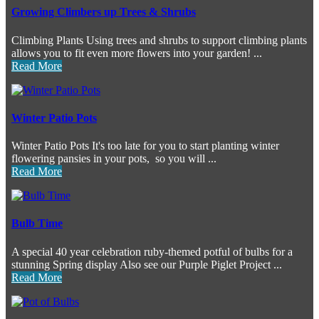
Growing Climbers up Trees & Shrubs
Climbing Plants Using trees and shrubs to support climbing plants
allows you to fit even more flowers into your garden! ...
Read More
Winter Patio Pots
Winter Patio Pots It's too late for you to start planting winter
flowering pansies in your pots, so you will ...
Read More
Bulb Time
A special 40 year celebration ruby-themed potful of bulbs for a
stunning Spring display Also see our Purple Piglet Project ...
Read More