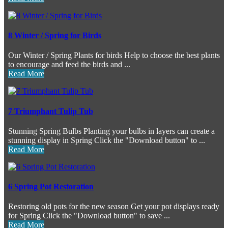
8 Winter / Spring for Birds
Our Winter / Spring Plants for birds Help to choose the best plants
to encourage and feed the birds and ...
Read More
7 Triumphant Tulip Tub
Stunning Spring Bulbs Planting your bulbs in layers can create a
stunning display in Spring Click the "Download button" to ...
Read More
6 Spring Pot Restoration
Restoring old pots for the new season Get your pot displays ready
for Spring Click the "Download button" to save ...
Read More