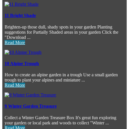
11 Bright Shade
Brighten-up those dull, shady spots in your garden Planting
suggestions for Partially Shaded areas in your garden Click the
"Download ...
Read More
10 Alpine Trough
How to create an alpine garden in a trough Use a small garden
trough to plant your alpines and miniature ...
Read More
9 Winter Garden Treasure
Collect a Winter Garden Treasure Box It's great fun exploring
your garden or local park and woods to collect "Winter ...
Read More