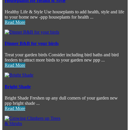
Houseplants for Health & Style
Healthy Life & Style Use houseplants to add health, style and life
to your home new -ppp houseplants for health ...
Read More
Dinner B&B for your birds
Treat your garden birds Consider including bird baths and bird
feeders to attract more birds to your garden new ppp ...
Read More
Bright Shade
Bright Shade Freshen up any dull corners of your garden new
ppp bright shade ...
Read More