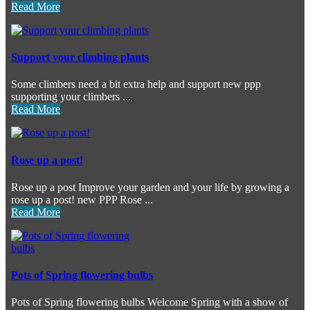
Read More
Support your climbing plants
Some climbers need a bit extra help and support new ppp
supporting your climbers ...
Read More
Rose up a post!
Rose up a post Improve your garden and your life by growing a
rose up a post! new PPP Rose ...
Read More
Pots of Spring flowering bulbs
Pots of Spring flowering bulbs Welcome Spring with a show of