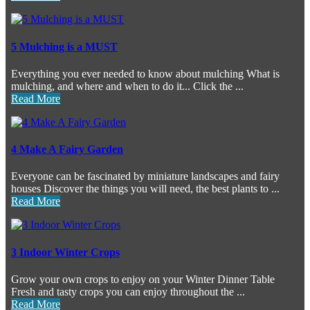
5 Mulching is a MUST
Everything you ever needed to know about mulching What is
mulching, and where and when to do it... Click the ...
Read More
4 Make A Fairy Garden
Everyone can be fascinated by miniature landscapes and fairy
houses Discover the things you will need, the best plants to ...
Read More
3 Indoor Winter Crops
Grow your own crops to enjoy on your Winter Dinner Table
Fresh and tasty crops you can enjoy throughout the ...
Read More