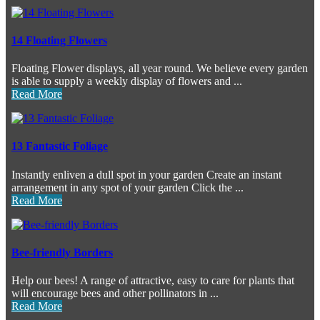
14 Floating Flowers
Floating Flower displays, all year round. We believe every garden
is able to supply a weekly display of flowers and ...
Read More
13 Fantastic Foliage
Instantly enliven a dull spot in your garden Create an instant
arrangement in any spot of your garden Click the ...
Read More
Bee-friendly Borders
Help our bees! A range of attractive, easy to care for plants that
will encourage bees and other pollinators in ...
Read More