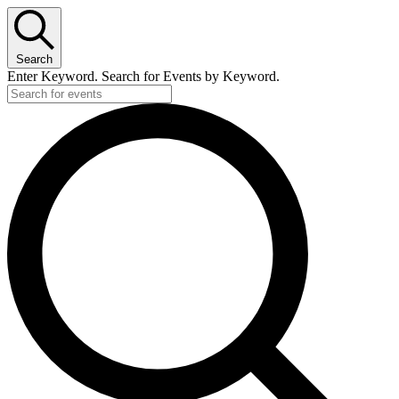
Search
Enter Keyword. Search for Events by Keyword.