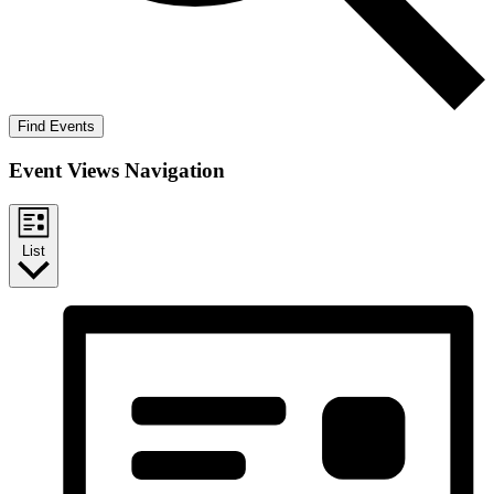
Find Events
Event Views Navigation
List