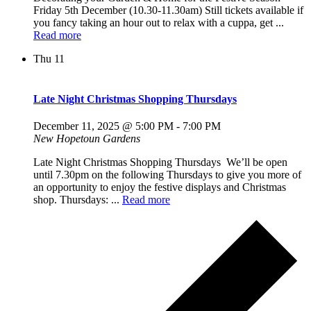
Friday 5th December (10.30-11.30am) Still tickets available if
you fancy taking an hour out to relax with a cuppa, get ...
Read more
Thu
11
Late Night Christmas Shopping Thursdays
December 11, 2025 @ 5:00 PM
-
7:00 PM
New Hopetoun Gardens
Late Night Christmas Shopping Thursdays We’ll be open
until 7.30pm on the following Thursdays to give you more of
an opportunity to enjoy the festive displays and Christmas
shop. Thursdays: ...
Read more