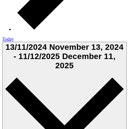
Today
13/11/2024
November 13, 2024
-
11/12/2025
December 11,
2025