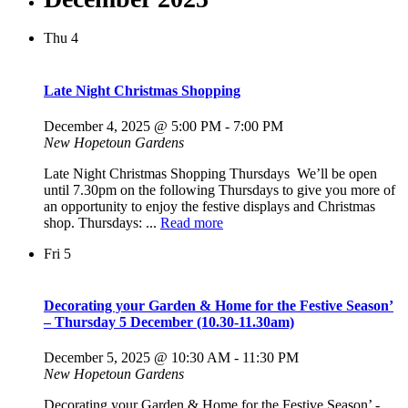
Thu
4
Late Night Christmas Shopping
December 4, 2025 @ 5:00 PM
-
7:00 PM
New Hopetoun Gardens
Late Night Christmas Shopping Thursdays We’ll be open
until 7.30pm on the following Thursdays to give you more of
an opportunity to enjoy the festive displays and Christmas
shop. Thursdays: ...
Read more
Fri
5
Decorating your Garden & Home for the Festive Season’
– Thursday 5 December (10.30-11.30am)
December 5, 2025 @ 10:30 AM
-
11:30 PM
New Hopetoun Gardens
Decorating your Garden & Home for the Festive Season’ -