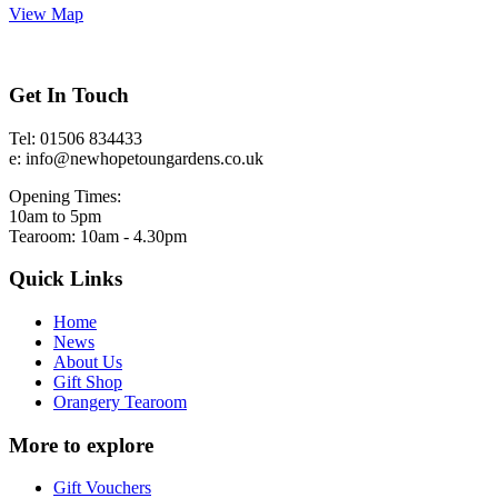
View Map
Get In Touch
Tel: 01506 834433
e: info@newhopetoungardens.co.uk
Opening Times:
10am to 5pm
Tearoom: 10am - 4.30pm
Quick Links
Home
News
About Us
Gift Shop
Orangery Tearoom
More to explore
Gift Vouchers