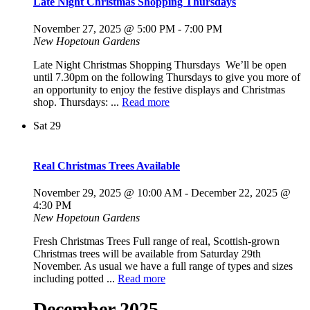
Late Night Christmas Shopping Thursdays
November 27, 2025 @ 5:00 PM
-
7:00 PM
New Hopetoun Gardens
Late Night Christmas Shopping Thursdays We’ll be open
until 7.30pm on the following Thursdays to give you more of
an opportunity to enjoy the festive displays and Christmas
shop. Thursdays: ...
Read more
Sat
29
Real Christmas Trees Available
November 29, 2025 @ 10:00 AM
-
December 22, 2025 @
4:30 PM
New Hopetoun Gardens
Fresh Christmas Trees Full range of real, Scottish-grown
Christmas trees will be available from Saturday 29th
November. As usual we have a full range of types and sizes
including potted ...
Read more
December 2025