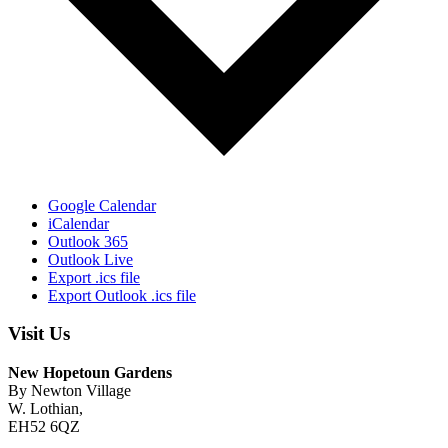
Google Calendar
iCalendar
Outlook 365
Outlook Live
Export .ics file
Export Outlook .ics file
Visit Us
New Hopetoun Gardens
By Newton Village
W. Lothian,
EH52 6QZ