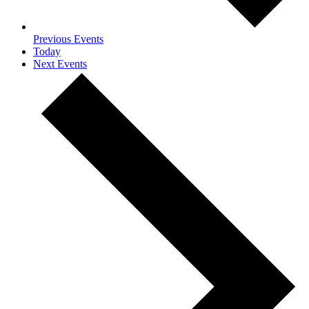
Previous
Events
Today
Next
Events