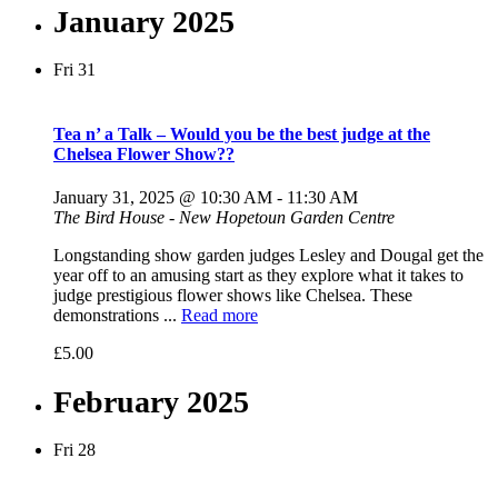
January 2025
Fri
31
Tea n’ a Talk – Would you be the best judge at the
Chelsea Flower Show??
January 31, 2025 @ 10:30 AM
-
11:30 AM
The Bird House - New Hopetoun Garden Centre
Longstanding show garden judges Lesley and Dougal get the
year off to an amusing start as they explore what it takes to
judge prestigious flower shows like Chelsea. These
demonstrations ...
Read more
£5.00
February 2025
Fri
28