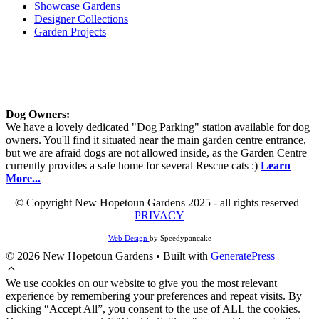
Showcase Gardens
Designer Collections
Garden Projects
Dog Owners:
We have a lovely dedicated "Dog Parking" station available for dog
owners. You'll find it situated near the main garden centre entrance,
but we are afraid dogs are not allowed inside, as the Garden Centre
currently provides a safe home for several Rescue cats :)
Learn
More...
© Copyright New Hopetoun Gardens 2025 - all rights reserved |
PRIVACY
Web Design
by Speedypancake
© 2026 New Hopetoun Gardens
• Built with
GeneratePress
We use cookies on our website to give you the most relevant
experience by remembering your preferences and repeat visits. By
clicking “Accept All”, you consent to the use of ALL the cookies.