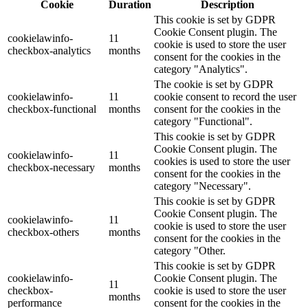
Cookie
Duration
Description
This cookie is set by GDPR
Cookie Consent plugin. The
cookielawinfo-
11
cookie is used to store the user
checkbox-analytics
months
consent for the cookies in the
category "Analytics".
The cookie is set by GDPR
cookielawinfo-
11
cookie consent to record the user
checkbox-functional
months
consent for the cookies in the
category "Functional".
This cookie is set by GDPR
Cookie Consent plugin. The
cookielawinfo-
11
cookies is used to store the user
checkbox-necessary
months
consent for the cookies in the
category "Necessary".
This cookie is set by GDPR
Cookie Consent plugin. The
cookielawinfo-
11
cookie is used to store the user
checkbox-others
months
consent for the cookies in the
category "Other.
This cookie is set by GDPR
cookielawinfo-
Cookie Consent plugin. The
11
checkbox-
cookie is used to store the user
months
performance
consent for the cookies in the