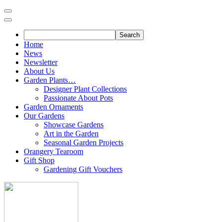
Skip
to
content
Home
News
Newsletter
About Us
Garden Plants…
Designer Plant Collections
Passionate About Pots
Garden Ornaments
Our Gardens
Showcase Gardens
Art in the Garden
Seasonal Garden Projects
Orangery Tearoom
Gift Shop
Gardening Gift Vouchers