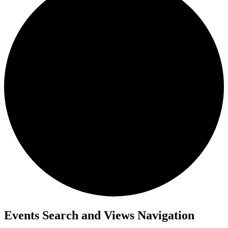
Events
Events Search and Views Navigation