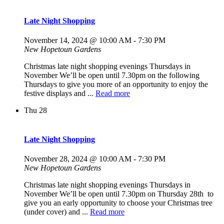
Late Night Shopping
November 14, 2024 @ 10:00 AM
-
7:30 PM
New Hopetoun Gardens
Christmas late night shopping evenings Thursdays in
November We’ll be open until 7.30pm on the following
Thursdays to give you more of an opportunity to enjoy the
festive displays and ...
Read more
Thu
28
Late Night Shopping
November 28, 2024 @ 10:00 AM
-
7:30 PM
New Hopetoun Gardens
Christmas late night shopping evenings Thursdays in
November We’ll be open until 7.30pm on Thursday 28th to
give you an early opportunity to choose your Christmas tree
(under cover) and ...
Read more