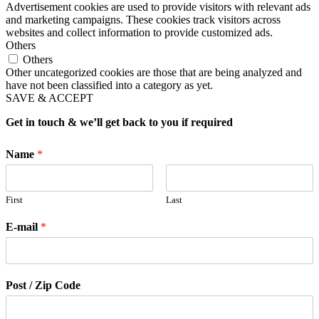
Advertisement cookies are used to provide visitors with relevant ads
and marketing campaigns. These cookies track visitors across
websites and collect information to provide customized ads.
Others
Others
Other uncategorized cookies are those that are being analyzed and
have not been classified into a category as yet.
SAVE & ACCEPT
Get in touch & we’ll get back to you if required
Name
*
First
Last
E-mail
*
Post / Zip Code