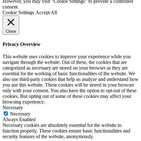
However, you may visit "Cookie Settings" to provide a controlled
consent.
Cookie Settings
Accept All
Close
Privacy Overview
This website uses cookies to improve your experience while you
navigate through the website. Out of these, the cookies that are
categorized as necessary are stored on your browser as they are
essential for the working of basic functionalities of the website. We
also use third-party cookies that help us analyze and understand how
you use this website. These cookies will be stored in your browser
only with your consent. You also have the option to opt-out of these
cookies. But opting out of some of these cookies may affect your
browsing experience.
Necessary
Necessary
Always Enabled
Necessary cookies are absolutely essential for the website to
function properly. These cookies ensure basic functionalities and
security features of the website, anonymously.