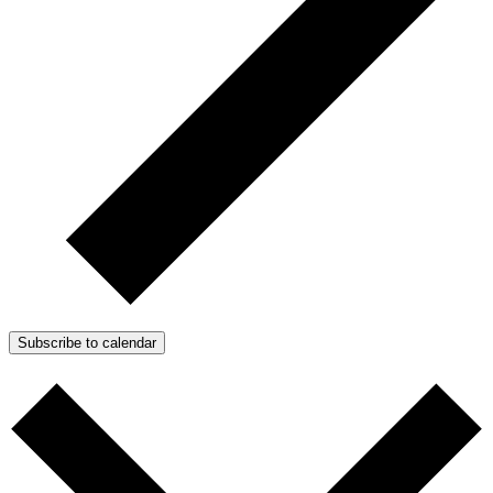
Subscribe to calendar