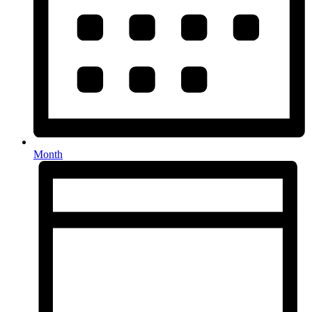
Month