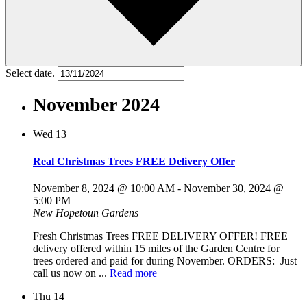
Select date.
November 2024
Wed
13
Real Christmas Trees FREE Delivery Offer
November 8, 2024 @ 10:00 AM
-
November 30, 2024 @
5:00 PM
New Hopetoun Gardens
Fresh Christmas Trees FREE DELIVERY OFFER! FREE
delivery offered within 15 miles of the Garden Centre for
trees ordered and paid for during November. ORDERS: Just
call us now on ...
Read more
Thu
14