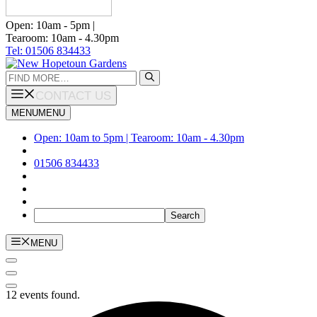
Open: 10am - 5pm |
Tearoom: 10am - 4.30pm
Tel: 01506 834433
Search
for:
CONTACT US
MENU
MENU
Open: 10am to 5pm | Tearoom: 10am - 4.30pm
01506 834433
MENU
12 events found.