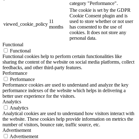
category "Performance".
The cookie is set by the GDPR
Cookie Consent plugin and is
11
used to store whether or not user
viewed_cookie_policy
months
has consented to the use of
cookies. It does not store any
personal data.
Functional
Functional
Functional cookies help to perform certain functionalities like
sharing the content of the website on social media platforms, collect
feedbacks, and other third-party features.
Performance
Performance
Performance cookies are used to understand and analyze the key
performance indexes of the website which helps in delivering a
better user experience for the visitors.
Analytics
Analytics
Analytical cookies are used to understand how visitors interact with
the website. These cookies help provide information on metrics the
number of visitors, bounce rate, traffic source, etc.
Advertisement
Advertisement