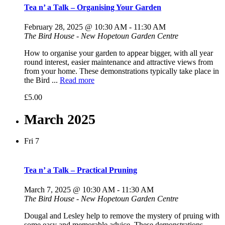
Tea n’ a Talk – Organising Your Garden
February 28, 2025 @ 10:30 AM
-
11:30 AM
The Bird House - New Hopetoun Garden Centre
How to organise your garden to appear bigger, with all year
round interest, easier maintenance and attractive views from
from your home. These demonstrations typically take place in
the Bird ...
Read more
£5.00
March 2025
Fri
7
Tea n’ a Talk – Practical Pruning
March 7, 2025 @ 10:30 AM
-
11:30 AM
The Bird House - New Hopetoun Garden Centre
Dougal and Lesley help to remove the mystery of pruing with
some easy and memorable advice. These demonstrations