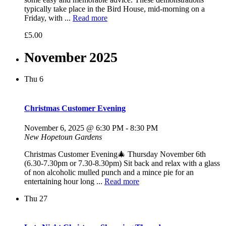
typically take place in the Bird House, mid-morning on a
Friday, with ...
Read more
£5.00
November 2025
Thu
6
Christmas Customer Evening
November 6, 2025 @ 6:30 PM
-
8:30 PM
New Hopetoun Gardens
Christmas Customer Evening🎄 Thursday November 6th
(6.30-7.30pm or 7.30-8.30pm) Sit back and relax with a glass
of non alcoholic mulled punch and a mince pie for an
entertaining hour long ...
Read more
Thu
27