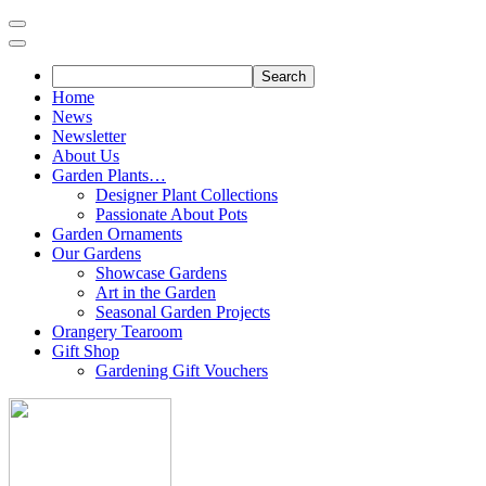
Skip
to
content
Home
News
Newsletter
About Us
Garden Plants…
Designer Plant Collections
Passionate About Pots
Garden Ornaments
Our Gardens
Showcase Gardens
Art in the Garden
Seasonal Garden Projects
Orangery Tearoom
Gift Shop
Gardening Gift Vouchers