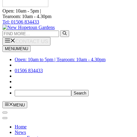
Open: 10am - 5pm |
Tearoom: 10am - 4.30pm
Tel: 01506 834433
Search
for:
CONTACT US
MENU
MENU
Open: 10am to 5pm | Tearoom: 10am - 4.30pm
01506 834433
MENU
Home
News