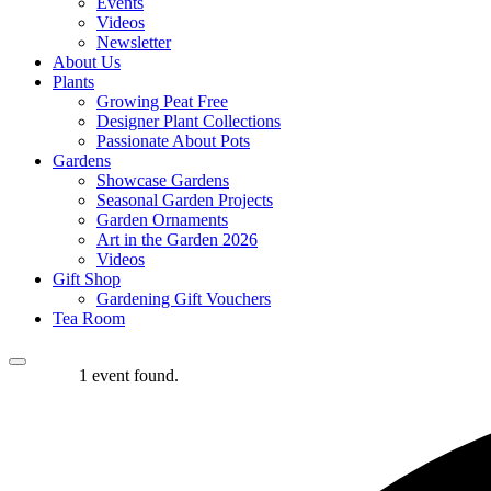
Events
Videos
Newsletter
About Us
Plants
Growing Peat Free
Designer Plant Collections
Passionate About Pots
Gardens
Showcase Gardens
Seasonal Garden Projects
Garden Ornaments
Art in the Garden 2026
Videos
Gift Shop
Gardening Gift Vouchers
Tea Room
1 event found.