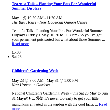
Tea ‘n’ a Talk – Planting Your Pots For Wonderful
Summer Displays
May 1 @ 10:30 AM
-
11:30 AM
The Bird House - New Hopetoun Garden Centre
Tea ‘n’ a Talk - Planting Your Pots For Wonderful Summer
Displays (Friday 1 May, 10.30 to 11.30am) So you’ve got
your permanent pots sorted but what about those Summer ...
Read more
£5.00
Sat
23
Children’s Gardening Week
May 23 @ 8:00 AM
-
May 31 @ 5:00 PM
New Hopetoun Gardens
National Children’s Gardening Week - this Sat 23 May to Sun
31 May👶👦🏻🧒🪴 It’s never too early to get your little
munchkins engaged in the garden with the cool facts, ...
Read
more