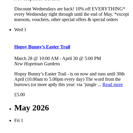
Discount Wednesdays are back! 10% off EVERYTHING*
every Wednesday right through until the end of May. *except
tearoom, vouchers, other special offers & special orders
Wed
1
Hopsy Bunny’s Easter Trail
March 28 @ 10:00 AM
-
April 30 @ 5:00 PM
New Hopetoun Gardens
Hopsy Bunny’s Easter Trail - is on now and runs until 30th
April (10.00am to 5.00pm every day) The word from the
burrows (or more aptly this year: via ‘jungle ...
Read more
£5.00
May 2026
Fri
1