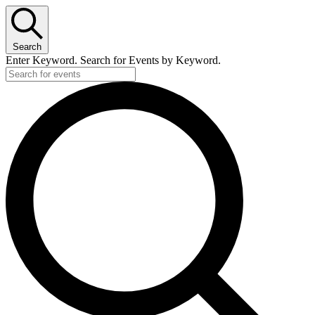
Search
Enter Keyword. Search for Events by Keyword.