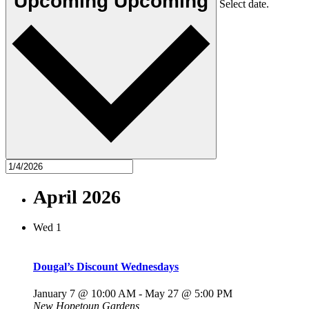
Upcoming
Upcoming
Select date.
April 2026
Wed
1
Dougal’s Discount Wednesdays
January 7 @ 10:00 AM
-
May 27 @ 5:00 PM
New Hopetoun Gardens