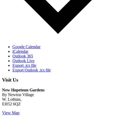
Google Calendar
iCalendar
Outlook 365
Outlook Live
Export .ics file
Export Outlook .ics file
Visit Us
New Hopetoun Gardens
By Newton Village
W. Lothian,
EH52 6QZ
View Map