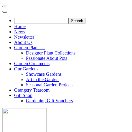
Skip
to
content
Home
News
Newsletter
About Us
Garden Plants…
Designer Plant Collections
Passionate About Pots
Garden Ornaments
Our Gardens
Showcase Gardens
Art in the Garden
Seasonal Garden Projects
Orangery Tearoom
Gift Shop
Gardening Gift Vouchers