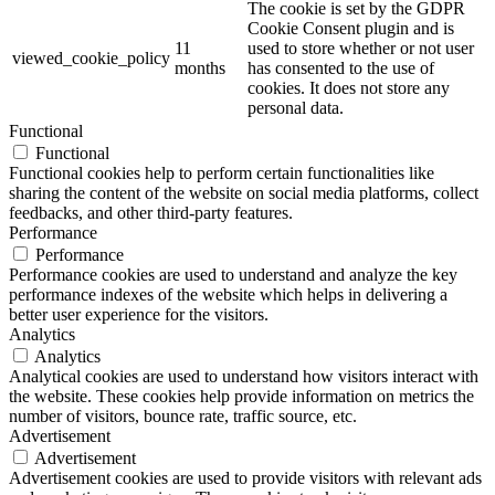
The cookie is set by the GDPR
Cookie Consent plugin and is
11
used to store whether or not user
viewed_cookie_policy
months
has consented to the use of
cookies. It does not store any
personal data.
Functional
Functional
Functional cookies help to perform certain functionalities like
sharing the content of the website on social media platforms, collect
feedbacks, and other third-party features.
Performance
Performance
Performance cookies are used to understand and analyze the key
performance indexes of the website which helps in delivering a
better user experience for the visitors.
Analytics
Analytics
Analytical cookies are used to understand how visitors interact with
the website. These cookies help provide information on metrics the
number of visitors, bounce rate, traffic source, etc.
Advertisement
Advertisement
Advertisement cookies are used to provide visitors with relevant ads