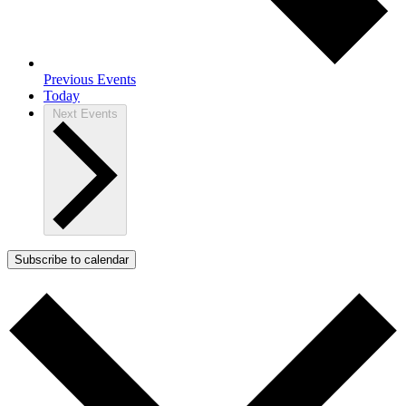
Previous
Events
Today
Next
Events
Subscribe to calendar