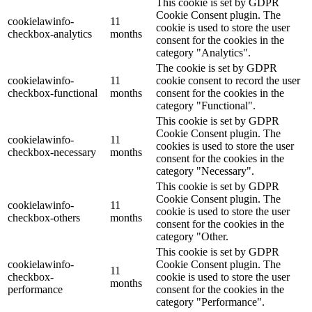
This cookie is set by GDPR
Cookie Consent plugin. The
cookielawinfo-
11
cookie is used to store the user
checkbox-analytics
months
consent for the cookies in the
category "Analytics".
The cookie is set by GDPR
cookielawinfo-
11
cookie consent to record the user
checkbox-functional
months
consent for the cookies in the
category "Functional".
This cookie is set by GDPR
Cookie Consent plugin. The
cookielawinfo-
11
cookies is used to store the user
checkbox-necessary
months
consent for the cookies in the
category "Necessary".
This cookie is set by GDPR
Cookie Consent plugin. The
cookielawinfo-
11
cookie is used to store the user
checkbox-others
months
consent for the cookies in the
category "Other.
This cookie is set by GDPR
cookielawinfo-
Cookie Consent plugin. The
11
checkbox-
cookie is used to store the user
months
performance
consent for the cookies in the
category "Performance".