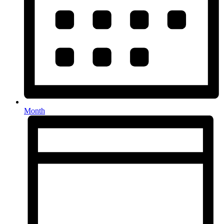
Month