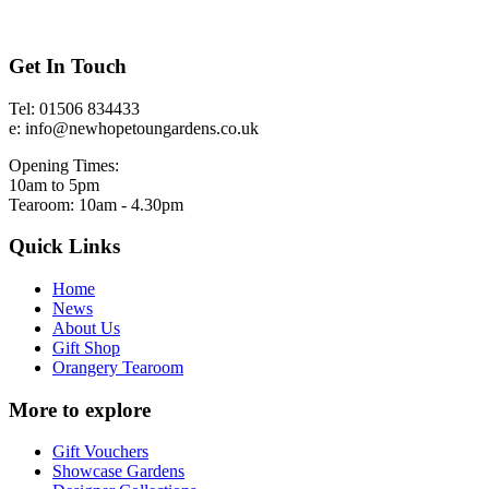
Get In Touch
Tel: 01506 834433
e: info@newhopetoungardens.co.uk
Opening Times:
10am to 5pm
Tearoom: 10am - 4.30pm
Quick Links
Home
News
About Us
Gift Shop
Orangery Tearoom
More to explore
Gift Vouchers
Showcase Gardens