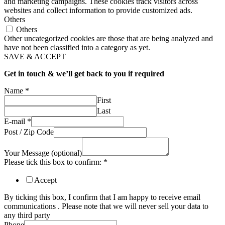
and marketing campaigns. These cookies track visitors across
websites and collect information to provide customized ads.
Others
Others
Other uncategorized cookies are those that are being analyzed and
have not been classified into a category as yet.
SAVE & ACCEPT
Get in touch & we’ll get back to you if required
Name
*
First
Last
E-mail
*
Post / Zip Code
Your Message (optional)
Please tick this box to confirm:
*
Accept
By ticking this box, I confirm that I am happy to receive email
communications . Please note that we will never sell your data to
any third party
Phone