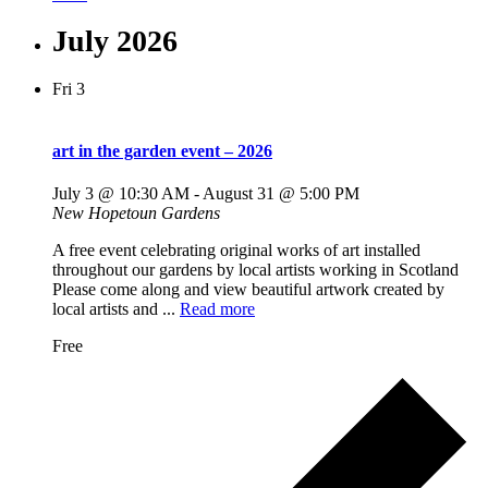
July 2026
Fri
3
art in the garden event – 2026
July 3 @ 10:30 AM
-
August 31 @ 5:00 PM
New Hopetoun Gardens
A free event celebrating original works of art installed
throughout our gardens by local artists working in Scotland
Please come along and view beautiful artwork created by
local artists and ...
Read more
Free