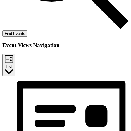
Find Events
Event Views Navigation
List