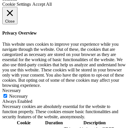
Cookie Settings
Accept All
Close
Privacy Overview
This website uses cookies to improve your experience while you
navigate through the website. Out of these, the cookies that are
categorized as necessary are stored on your browser as they are
essential for the working of basic functionalities of the website. We
also use third-party cookies that help us analyze and understand how
you use this website. These cookies will be stored in your browser
only with your consent. You also have the option to opt-out of these
cookies. But opting out of some of these cookies may affect your
browsing experience.
Necessary
Necessary
Always Enabled
Necessary cookies are absolutely essential for the website to
function properly. These cookies ensure basic functionalities and
security features of the website, anonymously.
Cookie
Duration
Description