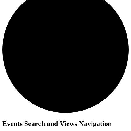
Events
Events Search and Views Navigation