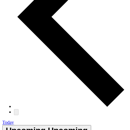
Today