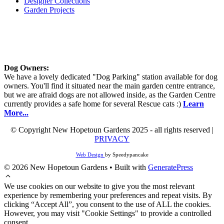
Designer Collections
Garden Projects
Dog Owners:
We have a lovely dedicated "Dog Parking" station available for dog
owners. You'll find it situated near the main garden centre entrance,
but we are afraid dogs are not allowed inside, as the Garden Centre
currently provides a safe home for several Rescue cats :)
Learn
More...
© Copyright New Hopetoun Gardens 2025 - all rights reserved |
PRIVACY
Web Design
by Speedypancake
© 2026 New Hopetoun Gardens
• Built with
GeneratePress
We use cookies on our website to give you the most relevant
experience by remembering your preferences and repeat visits. By
clicking “Accept All”, you consent to the use of ALL the cookies.
However, you may visit "Cookie Settings" to provide a controlled
consent.