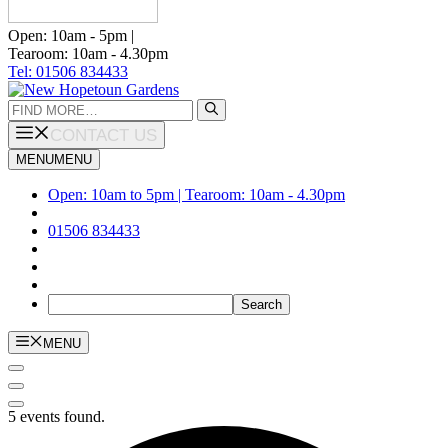
Open: 10am - 5pm |
Tearoom: 10am - 4.30pm
Tel: 01506 834433
Search
for:
CONTACT US
MENU
MENU
Open: 10am to 5pm | Tearoom: 10am - 4.30pm
01506 834433
MENU
5 events found.