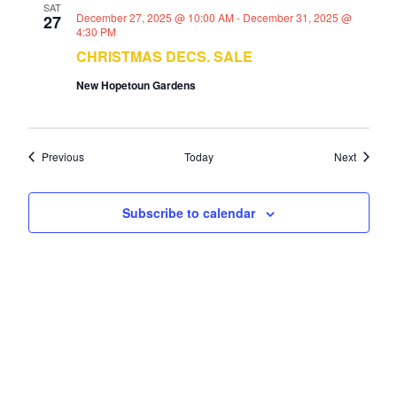
SAT
December 27, 2025 @ 10:00 AM
-
December 31, 2025 @
27
4:30 PM
CHRISTMAS DECS. SALE
New Hopetoun Gardens
Events
Events
Previous
Today
Next
Subscribe to calendar