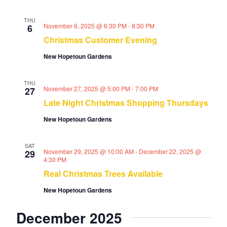
THU
November 6, 2025 @ 6:30 PM
-
8:30 PM
6
Christmas Customer Evening
New Hopetoun Gardens
THU
November 27, 2025 @ 5:00 PM
-
7:00 PM
27
Late Night Christmas Shopping Thursdays
New Hopetoun Gardens
SAT
November 29, 2025 @ 10:00 AM
-
December 22, 2025 @
29
4:30 PM
Real Christmas Trees Available
New Hopetoun Gardens
December 2025