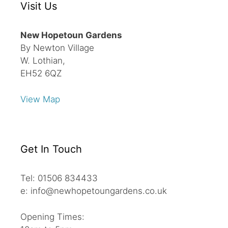
Visit Us
New Hopetoun Gardens
By Newton Village
W. Lothian,
EH52 6QZ
View Map
Get In Touch
Tel: 01506 834433
e: info@newhopetoungardens.co.uk
Opening Times: