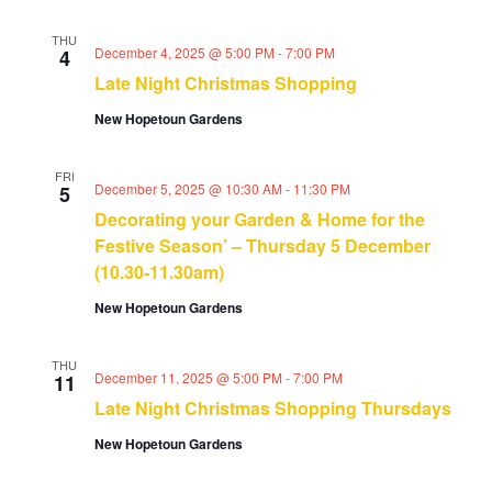
THU
December 4, 2025 @ 5:00 PM
-
7:00 PM
4
Late Night Christmas Shopping
New Hopetoun Gardens
FRI
December 5, 2025 @ 10:30 AM
-
11:30 PM
5
Decorating your Garden & Home for the
Festive Season’ – Thursday 5 December
(10.30-11.30am)
New Hopetoun Gardens
THU
December 11, 2025 @ 5:00 PM
-
7:00 PM
11
Late Night Christmas Shopping Thursdays
New Hopetoun Gardens