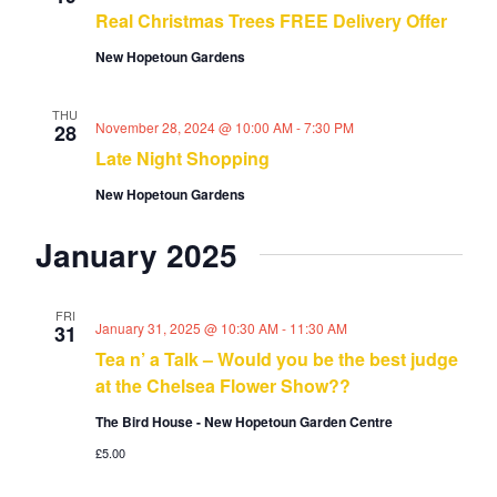
a
s
Real Christmas Trees FREE Delivery Offer
t
r
N
d
New Hopetoun Gardens
c
a
a
h
v
t
i
a
THU
November 28, 2024 @ 10:00 AM
-
7:30 PM
28
g
e
n
a
Late Night Shopping
d
.
t
V
New Hopetoun Gardens
i
i
o
e
January 2025
n
w
s
N
FRI
January 31, 2025 @ 10:30 AM
-
11:30 AM
31
a
Tea n’ a Talk – Would you be the best judge
v
at the Chelsea Flower Show??
i
g
The Bird House - New Hopetoun Garden Centre
a
£5.00
t
i