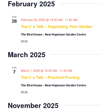
February 2025
o
n
FRI
February 28, 2025 @ 10:30 AM
-
11:30 AM
28
Tea n’ a Talk – Organising Your Garden
The Bird House - New Hopetoun Garden Centre
£5.00
March 2025
FRI
March 7, 2025 @ 10:30 AM
-
11:30 AM
7
Tea n’ a Talk – Practical Pruning
The Bird House - New Hopetoun Garden Centre
£5.00
November 2025