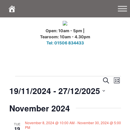
Skip
to
content
Open: 10am - 5pm |
Tearoom: 10am - 4.30pm
Tel: 01506 834433
Events
E
E
S
L
v
v
e
19/11/2024
 - 
27/12/2025
i
e
a
e
s
n
r
n
S
t
c
t
November 2024
t
e
h
V
s
l
i
S
e
e
November 8, 2024 @ 10:00 AM
-
November 30, 2024 @ 5:00
TUE
e
PM
w
19
c