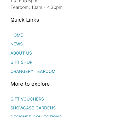
10am to 5pm
Tearoom: 10am - 4.30pm
Quick Links
HOME
NEWS
ABOUT US
GIFT SHOP
ORANGERY TEAROOM
More to explore
GIFT VOUCHERS
SHOWCASE GARDENS