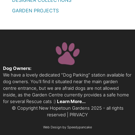
DESIGNER COLLECTIONS
GARDEN PROJECTS
Dog Owners:
We have a lovely dedicated "Dog Parking" station available for
dog owners. You'll find it situated near the main garden
centre entrance, but we are afraid dogs are not allowed
inside, as the Garden Centre currently provides a safe home
for several Rescue cats :)
Learn More...
© Copyright New Hopetoun Gardens 2025 - all rights
reserved |
PRIVACY
Web Design
by Speedypancake