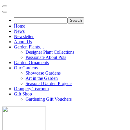
Skip
to
content
Home
News
Newsletter
About Us
Garden Plants…
Designer Plant Collections
Passionate About Pots
Garden Ornaments
Our Gardens
Showcase Gardens
Art in the Garden
Seasonal Garden Projects
Orangery Tearoom
Gift Shop
Gardening Gift Vouchers