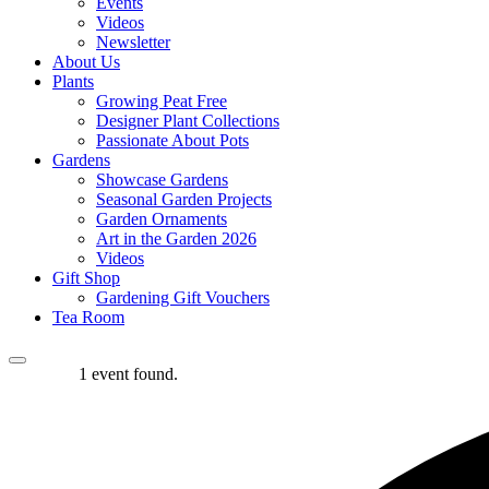
Events
Videos
Newsletter
About Us
Plants
Growing Peat Free
Designer Plant Collections
Passionate About Pots
Gardens
Showcase Gardens
Seasonal Garden Projects
Garden Ornaments
Art in the Garden 2026
Videos
Gift Shop
Gardening Gift Vouchers
Tea Room
1 event found.