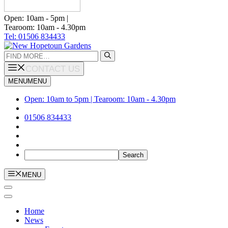
Open: 10am - 5pm |
Tearoom: 10am - 4.30pm
Tel: 01506 834433
Search
for:
CONTACT US
MENU
MENU
Open: 10am to 5pm | Tearoom: 10am - 4.30pm
01506 834433
MENU
Home
News