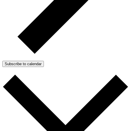
Subscribe to calendar