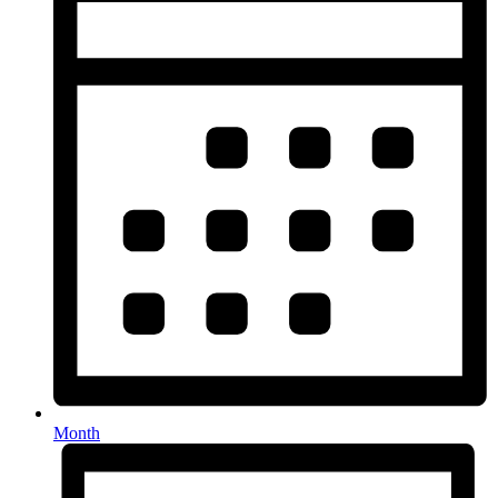
Month