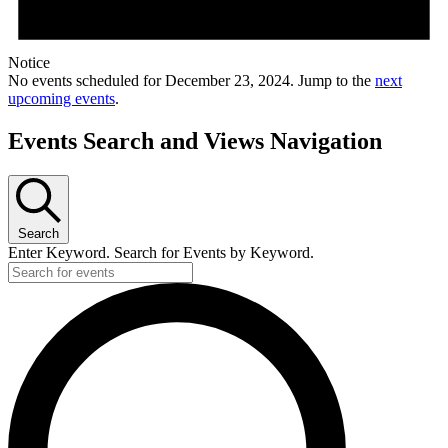
Notice
No events scheduled for December 23, 2024. Jump to the
next
upcoming events
.
Events Search and Views Navigation
Search
Enter Keyword. Search for Events by Keyword.