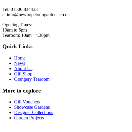
Tel: 01506 834433
e: info@newhopetoungardens.co.uk
Opening Times:
10am to 5pm
Tearoom: 10am - 4.30pm
Quick Links
Home
News
About Us
Gift Shop
Orangery Tearoom
More to explore
Gift Vouchers
Showcase Gardens
Designer Collections
Garden Projects