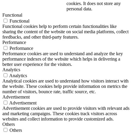
cookies. It does not store any
personal data.
Functional
Functional
Functional cookies help to perform certain functionalities like
sharing the content of the website on social media platforms, collect
feedbacks, and other third-party features.
Performance
Performance
Performance cookies are used to understand and analyze the key
performance indexes of the website which helps in delivering a
better user experience for the visitors.
Analytics
Analytics
Analytical cookies are used to understand how visitors interact with
the website. These cookies help provide information on metrics the
number of visitors, bounce rate, traffic source, etc.
Advertisement
Advertisement
Advertisement cookies are used to provide visitors with relevant ads
and marketing campaigns. These cookies track visitors across
websites and collect information to provide customized ads.
Others
Others