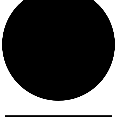
Events
for