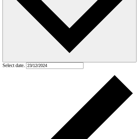
Select date.