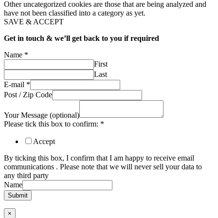
Other uncategorized cookies are those that are being analyzed and
have not been classified into a category as yet.
SAVE & ACCEPT
Get in touch & we’ll get back to you if required
Name
*
First
Last
E-mail
*
Post / Zip Code
Your Message (optional)
Please tick this box to confirm:
*
Accept
By ticking this box, I confirm that I am happy to receive email
communications . Please note that we will never sell your data to
any third party
Name
Submit
×