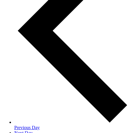
Previous Day
Next Day