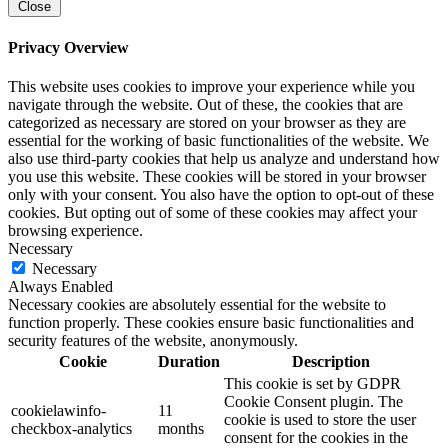
Close
Privacy Overview
This website uses cookies to improve your experience while you
navigate through the website. Out of these, the cookies that are
categorized as necessary are stored on your browser as they are
essential for the working of basic functionalities of the website. We
also use third-party cookies that help us analyze and understand how
you use this website. These cookies will be stored in your browser
only with your consent. You also have the option to opt-out of these
cookies. But opting out of some of these cookies may affect your
browsing experience.
Necessary
Necessary
Always Enabled
Necessary cookies are absolutely essential for the website to
function properly. These cookies ensure basic functionalities and
security features of the website, anonymously.
Cookie
Duration
Description
This cookie is set by GDPR
Cookie Consent plugin. The
cookielawinfo-
11
cookie is used to store the user
checkbox-analytics
months
consent for the cookies in the