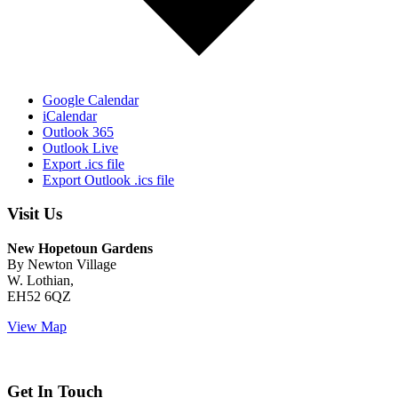
Google Calendar
iCalendar
Outlook 365
Outlook Live
Export .ics file
Export Outlook .ics file
Visit Us
New Hopetoun Gardens
By Newton Village
W. Lothian,
EH52 6QZ
View Map
Get In Touch