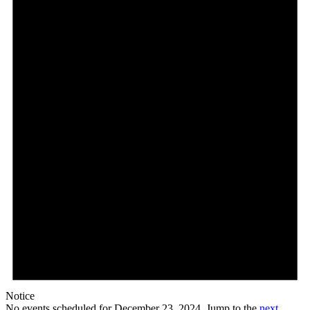
December
23,
2024
Notice
No events scheduled for December 23, 2024. Jump to the
next