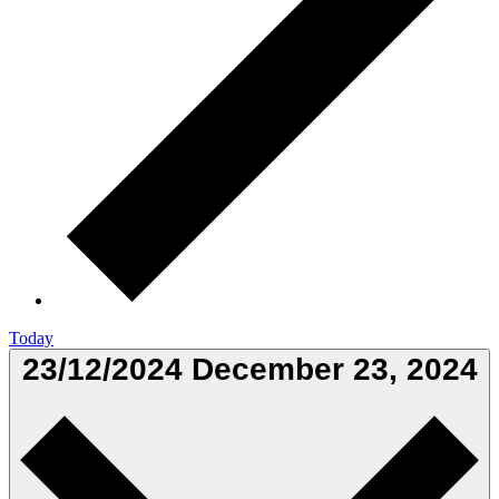
Today
23/12/2024
December 23, 2024