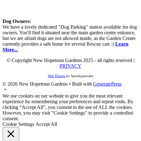
Dog Owners:
We have a lovely dedicated "Dog Parking" station available for dog
owners. You'll find it situated near the main garden centre entrance,
but we are afraid dogs are not allowed inside, as the Garden Centre
currently provides a safe home for several Rescue cats :)
Learn
More...
© Copyright New Hopetoun Gardens 2025 - all rights reserved |
PRIVACY
Web Design
by Speedypancake
© 2026 New Hopetoun Gardens
• Built with
GeneratePress
We use cookies on our website to give you the most relevant
experience by remembering your preferences and repeat visits. By
clicking “Accept All”, you consent to the use of ALL the cookies.
However, you may visit "Cookie Settings" to provide a controlled
consent.
Cookie Settings
Accept All