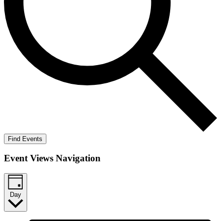
Find Events
Event Views Navigation
Day