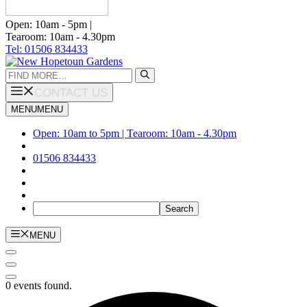
Open: 10am - 5pm |
Tearoom: 10am - 4.30pm
Tel: 01506 834433
Search
for:
CONTACT US
MENU
MENU
Open: 10am to 5pm | Tearoom: 10am - 4.30pm
01506 834433
MENU
0 events found.