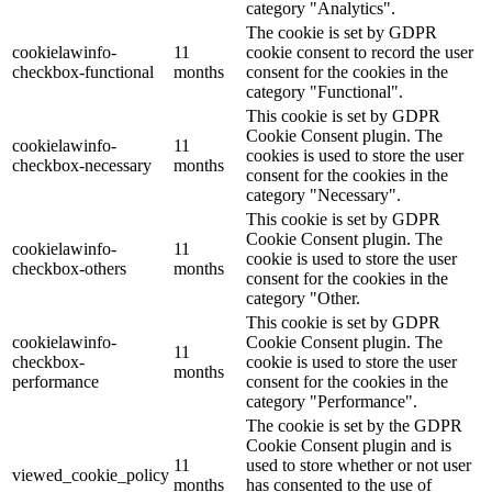
category "Analytics".
The cookie is set by GDPR
cookielawinfo-
11
cookie consent to record the user
checkbox-functional
months
consent for the cookies in the
category "Functional".
This cookie is set by GDPR
Cookie Consent plugin. The
cookielawinfo-
11
cookies is used to store the user
checkbox-necessary
months
consent for the cookies in the
category "Necessary".
This cookie is set by GDPR
Cookie Consent plugin. The
cookielawinfo-
11
cookie is used to store the user
checkbox-others
months
consent for the cookies in the
category "Other.
This cookie is set by GDPR
cookielawinfo-
Cookie Consent plugin. The
11
checkbox-
cookie is used to store the user
months
performance
consent for the cookies in the
category "Performance".
The cookie is set by the GDPR
Cookie Consent plugin and is
11
used to store whether or not user
viewed_cookie_policy
months
has consented to the use of