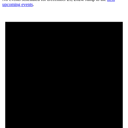
upcoming events
.