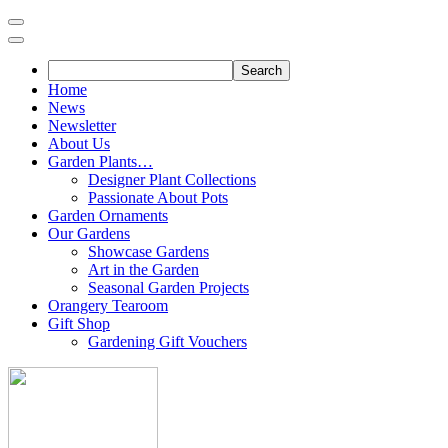
Skip
to
content
Home
News
Newsletter
About Us
Garden Plants…
Designer Plant Collections
Passionate About Pots
Garden Ornaments
Our Gardens
Showcase Gardens
Art in the Garden
Seasonal Garden Projects
Orangery Tearoom
Gift Shop
Gardening Gift Vouchers