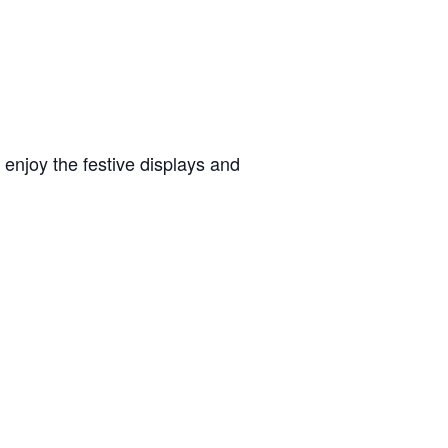
 enjoy the festive displays and