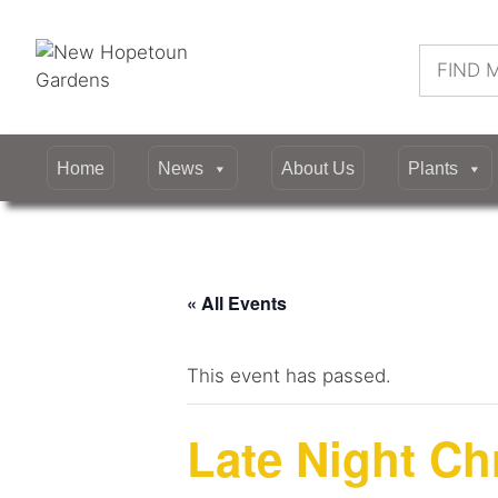
Skip
to
Search
content
for:
Home
News
About Us
Plants
« All Events
This event has passed.
Late Night C