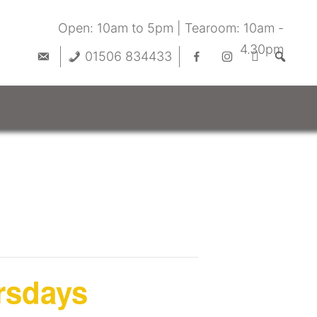
Open: 10am to 5pm | Tearoom: 10am -
4.30pm
01506 834433
rsdays