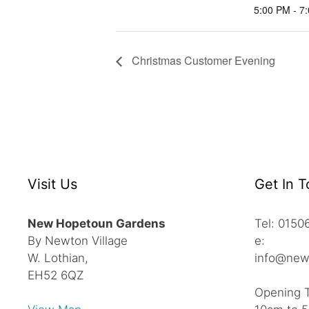
5:00 PM - 7
Christmas Customer Evening
Visit Us
Get In 
New Hopetoun Gardens
Tel: 015
By Newton Village
e:
W. Lothian,
info@new
EH52 6QZ
Opening 