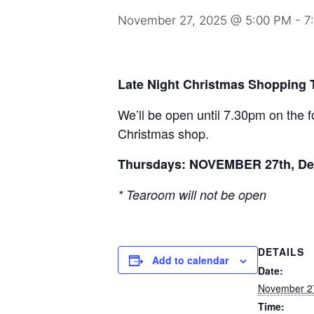
November 27, 2025 @ 5:00 PM
-
7
Late Night Christmas Shopping
We’ll be open until 7.30pm on the f
Christmas shop.
Thursdays: NOVEMBER 27th, De
* Tearoom will not be open
DETAILS
Add to calendar
Date:
November 2
Time: