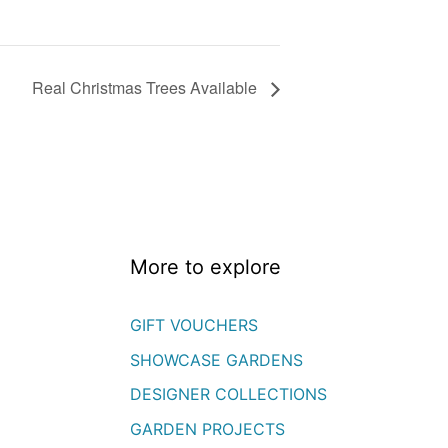
Real Christmas Trees Available
More to explore
GIFT VOUCHERS
SHOWCASE GARDENS
DESIGNER COLLECTIONS
GARDEN PROJECTS