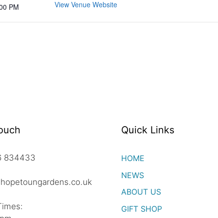
View Venue Website
:00 PM
Touch
Quick Links
06 834433
HOME
NEWS
hopetoungardens.co.uk
ABOUT US
Times:
GIFT SHOP