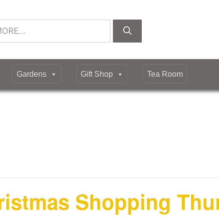
Gardens
Gift Shop
Tea Room
hristmas Shopping Thu