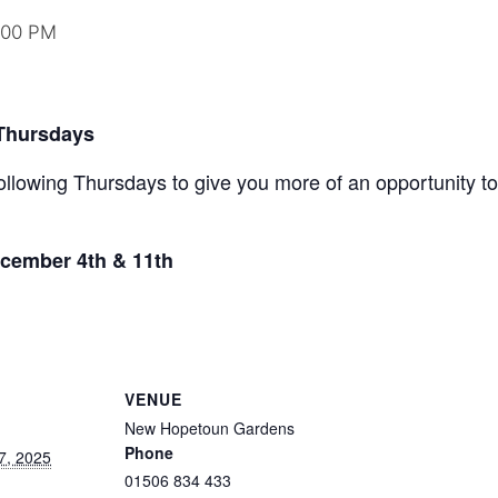
:00 PM
 Thursdays
ollowing Thursdays to give you more of an opportunity to
cember 4th & 11th
VENUE
New Hopetoun Gardens
Phone
7, 2025
01506 834 433